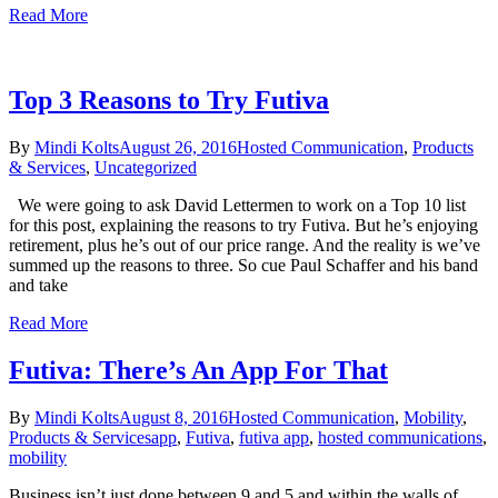
Read More
Top 3 Reasons to Try Futiva
By
Mindi Kolts
August 26, 2016
Hosted Communication
,
Products
& Services
,
Uncategorized
We were going to ask David Lettermen to work on a Top 10 list
for this post, explaining the reasons to try Futiva. But he’s enjoying
retirement, plus he’s out of our price range. And the reality is we’ve
summed up the reasons to three. So cue Paul Schaffer and his band
and take
Read More
Futiva: There’s An App For That
By
Mindi Kolts
August 8, 2016
Hosted Communication
,
Mobility
,
Products & Services
app
,
Futiva
,
futiva app
,
hosted communications
,
mobility
Business isn’t just done between 9 and 5 and within the walls of