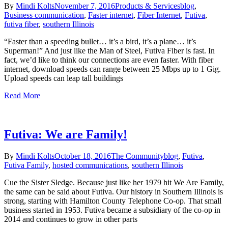
By
Mindi Kolts
November 7, 2016
Products & Services
blog
,
Business communication
,
Faster internet
,
Fiber Internet
,
Futiva
,
futiva fiber
,
southern Illinois
“Faster than a speeding bullet… it’s a bird, it’s a plane… it’s
Superman!” And just like the Man of Steel, Futiva Fiber is fast. In
fact, we’d like to think our connections are even faster. With fiber
internet, download speeds can range between 25 Mbps up to 1 Gig.
Upload speeds can leap tall buildings
Read More
Futiva: We are Family!
By
Mindi Kolts
October 18, 2016
The Community
blog
,
Futiva
,
Futiva Family
,
hosted communications
,
southern Illinois
Cue the Sister Sledge. Because just like her 1979 hit We Are Family,
the same can be said about Futiva. Our history in Southern Illinois is
strong, starting with Hamilton County Telephone Co-op. That small
business started in 1953. Futiva became a subsidiary of the co-op in
2014 and continues to grow in other parts