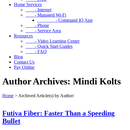
Home Services
- Internet
- Managed Wi-Fi
- Command IQ App
- Phone
- Service Area
Resources
- Video Learning Center
- Quick Start Guides
- FAQ
Blog
Contact Us
Pay Online
Author Archives: Mindi Kolts
Home
>
Archived Article(s) by Author:
Futiva Fiber: Faster Than a Speeding
Bullet