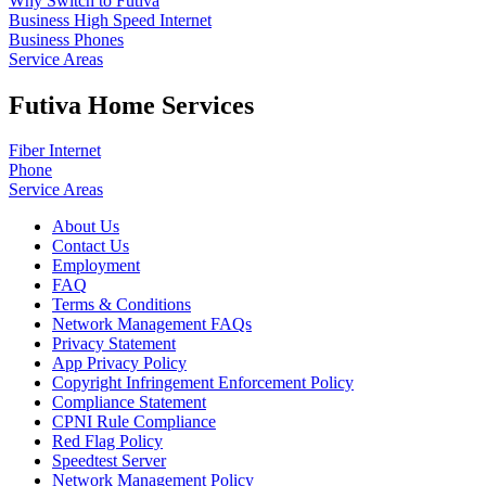
Why Switch to Futiva
Business High Speed Internet
Business Phones
Service Areas
Futiva Home Services
Fiber Internet
Phone
Service Areas
About Us
Contact Us
Employment
FAQ
Terms & Conditions
Network Management FAQs
Privacy Statement
App Privacy Policy
Copyright Infringement Enforcement Policy
Compliance Statement
CPNI Rule Compliance
Red Flag Policy
Speedtest Server
Network Management Policy