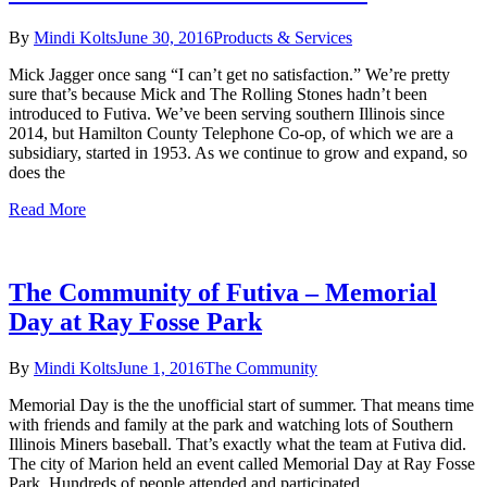
By
Mindi Kolts
June 30, 2016
Products & Services
Mick Jagger once sang “I can’t get no satisfaction.” We’re pretty
sure that’s because Mick and The Rolling Stones hadn’t been
introduced to Futiva. We’ve been serving southern Illinois since
2014, but Hamilton County Telephone Co-op, of which we are a
subsidiary, started in 1953. As we continue to grow and expand, so
does the
Read More
The Community of Futiva – Memorial
Day at Ray Fosse Park
By
Mindi Kolts
June 1, 2016
The Community
Memorial Day is the the unofficial start of summer. That means time
with friends and family at the park and watching lots of Southern
Illinois Miners baseball. That’s exactly what the team at Futiva did.
The city of Marion held an event called Memorial Day at Ray Fosse
Park. Hundreds of people attended and participated