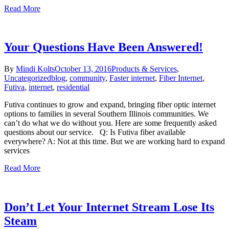
Read More
Your Questions Have Been Answered!
By
Mindi Kolts
October 13, 2016
Products & Services
,
Uncategorized
blog
,
community
,
Faster internet
,
Fiber Internet
,
Futiva
,
internet
,
residential
Futiva continues to grow and expand, bringing fiber optic internet
options to families in several Southern Illinois communities. We
can’t do what we do without you. Here are some frequently asked
questions about our service. Q: Is Futiva fiber available
everywhere? A: Not at this time. But we are working hard to expand
services
Read More
Don’t Let Your Internet Stream Lose Its
Steam