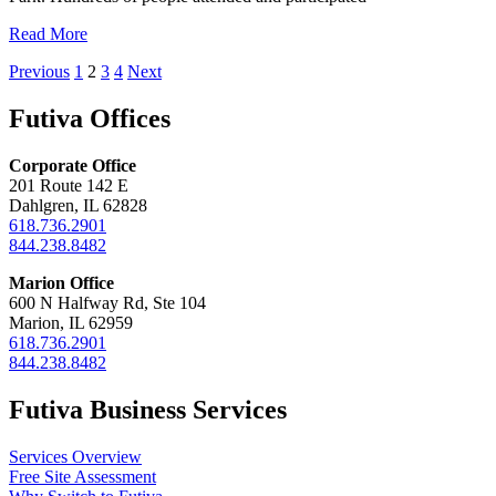
Read More
Posts
Previous
1
2
3
4
Next
pagination
Futiva Offices
Corporate Office
201 Route 142 E
Dahlgren, IL 62828
618.736.2901
844.238.8482
Marion Office
600 N Halfway Rd, Ste 104
Marion, IL 62959
618.736.2901
844.238.8482
Futiva Business Services
Services Overview
Free Site Assessment