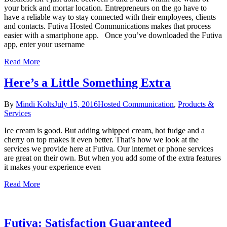
your brick and mortar location. Entrepreneurs on the go have to
have a reliable way to stay connected with their employees, clients
and contacts. Futiva Hosted Communications makes that process
easier with a smartphone app. Once you’ve downloaded the Futiva
app, enter your username
Read More
Here’s a Little Something Extra
By
Mindi Kolts
July 15, 2016
Hosted Communication
,
Products &
Services
Ice cream is good. But adding whipped cream, hot fudge and a
cherry on top makes it even better. That’s how we look at the
services we provide here at Futiva. Our internet or phone services
are great on their own. But when you add some of the extra features
it makes your experience even
Read More
Futiva: Satisfaction Guaranteed