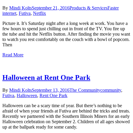
By
Mindi Kolts
September 21, 2016
Products & Services
Faster
internet
,
Futiva
,
Netflix
Picture it. It’s Saturday night after a long week at work. You have a
few hours to spend just chilling out in front of the TV. You fire up
the tube and hit the Netflix button. After finding the movie you want
to watch you rest comfortably on the couch with a bowl of popcorn.
Then
Read More
Halloween at Rent One Park
By
Mindi Kolts
September 13, 2016
The Community
community
,
Futiva
,
Halloween
,
Rent One Park
Halloween can be a scary time of year. But there’s nothing to be
afraid of when your friends at Futiva are behind the tricks and treats.
Recently we partnered with the Southern Illinois Miners for an early
Halloween celebration on September 2. Children of all ages showed
up at the ballpark ready for some candy.