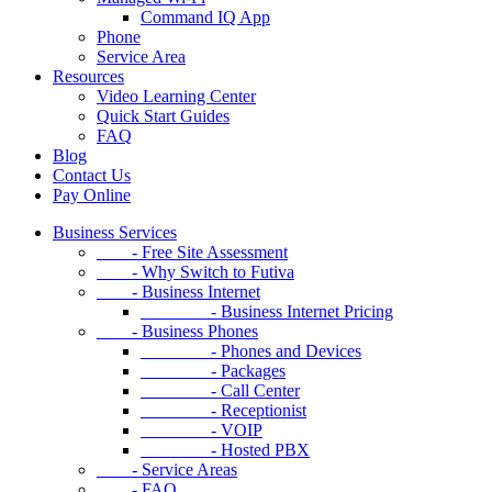
Command IQ App
Phone
Service Area
Resources
Video Learning Center
Quick Start Guides
FAQ
Blog
Contact Us
Pay Online
Business Services
- Free Site Assessment
- Why Switch to Futiva
- Business Internet
- Business Internet Pricing
- Business Phones
- Phones and Devices
- Packages
- Call Center
- Receptionist
- VOIP
- Hosted PBX
- Service Areas
- FAQ