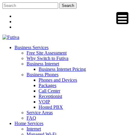
Skip
to
content
Business Services
Free Site Assessment
Why Switch to Futiva
Business Internet
Business Internet Pricing
Business Phones
Phones and Devices
Packages
Call Center
Receptionist
VOIP
Hosted PBX
Service Areas
FAQ
Home Services
Internet
Managed Wi-Fi