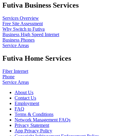
Futiva Business Services
Services Overview
Free Site Assessment
Why Switch to Futiva
Business High Speed Internet
Business Phones
Service Areas
Futiva Home Services
Fiber Internet
Phone
Service Areas
About Us
Contact Us
Employment
FAQ
Terms & Conditions
Network Management FAQs
Privacy Statement
App Privacy Policy