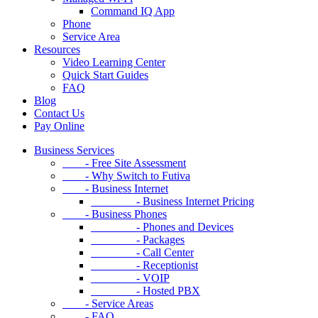
Command IQ App
Phone
Service Area
Resources
Video Learning Center
Quick Start Guides
FAQ
Blog
Contact Us
Pay Online
Business Services
- Free Site Assessment
- Why Switch to Futiva
- Business Internet
- Business Internet Pricing
- Business Phones
- Phones and Devices
- Packages
- Call Center
- Receptionist
- VOIP
- Hosted PBX
- Service Areas
- FAQ