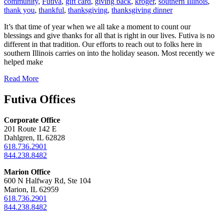
community
,
Futiva
,
gift card
,
giving back
,
kroger
,
southern Illinois
,
thank you
,
thankful
,
thanksgiving
,
thanksgiving dinner
It’s that time of year when we all take a moment to count our
blessings and give thanks for all that is right in our lives. Futiva is no
different in that tradition. Our efforts to reach out to folks here in
southern Illinois carries on into the holiday season. Most recently we
helped make
Read More
Futiva Offices
Corporate Office
201 Route 142 E
Dahlgren, IL 62828
618.736.2901
844.238.8482
Marion Office
600 N Halfway Rd, Ste 104
Marion, IL 62959
618.736.2901
844.238.8482