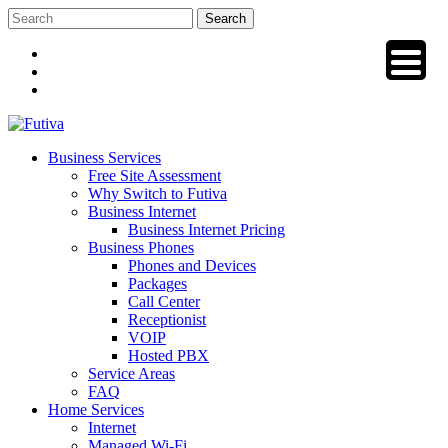
Skip
to
content
Business Services
Free Site Assessment
Why Switch to Futiva
Business Internet
Business Internet Pricing
Business Phones
Phones and Devices
Packages
Call Center
Receptionist
VOIP
Hosted PBX
Service Areas
FAQ
Home Services
Internet
Managed Wi-Fi