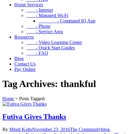
Home Services
- Internet
- Managed Wi-Fi
- Command IQ App
- Phone
- Service Area
Resources
- Video Learning Center
- Quick Start Guides
- FAQ
Blog
Contact Us
Pay Online
Tag Archives: thankful
Home
>
Posts Tagged:
Futiva Gives Thanks
By
Mindi Kolts
November 23, 2016
The Community
blog
,