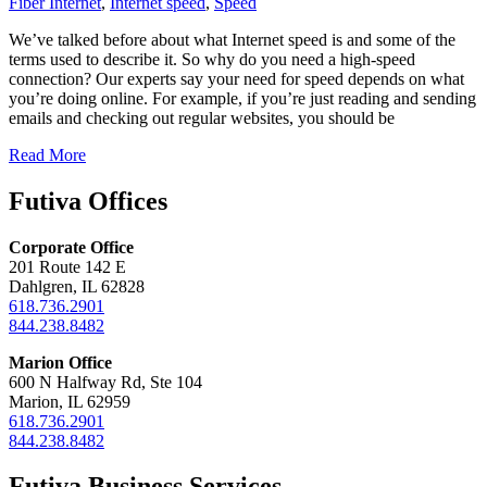
Fiber Internet
,
Internet speed
,
Speed
We’ve talked before about what Internet speed is and some of the
terms used to describe it. So why do you need a high-speed
connection? Our experts say your need for speed depends on what
you’re doing online. For example, if you’re just reading and sending
emails and checking out regular websites, you should be
Read More
Futiva Offices
Corporate Office
201 Route 142 E
Dahlgren, IL 62828
618.736.2901
844.238.8482
Marion Office
600 N Halfway Rd, Ste 104
Marion, IL 62959
618.736.2901
844.238.8482
Futiva Business Services