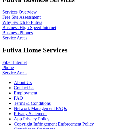
Services Overview
Free Site Assessment
Why Switch to Futiva
Business High Speed Internet
Business Phones
Service Areas
Futiva Home Services
Fiber Internet
Phone
Service Areas
About Us
Contact Us
Employment
FAQ
Terms & Conditions
Network Management FAQs
Privacy Statement
App Privacy Policy
Copyright Infringement Enforcement Policy