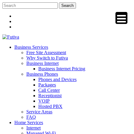
Skip
to
content
Business Services
Free Site Assessment
Why Switch to Futiva
Business Internet
Business Internet Pricing
Business Phones
Phones and Devices
Packages
Call Center
Receptionist
VOIP
Hosted PBX
Service Areas
FAQ
Home Services
Internet
Managed Wi-Fi