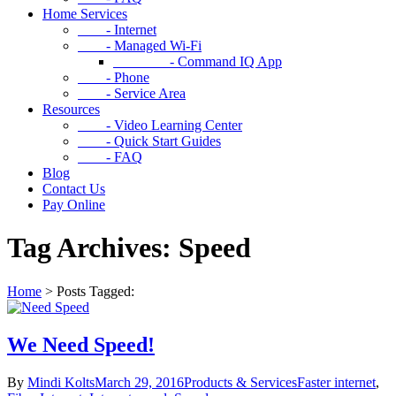
Home Services
- Internet
- Managed Wi-Fi
- Command IQ App
- Phone
- Service Area
Resources
- Video Learning Center
- Quick Start Guides
- FAQ
Blog
Contact Us
Pay Online
Tag Archives: Speed
Home
>
Posts Tagged:
We Need Speed!
By
Mindi Kolts
March 29, 2016
Products & Services
Faster internet
,