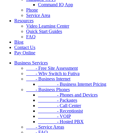
Command IQ App
Phone
Service Area
Resources
Video Learning Center
Quick Start Guides
FAQ
Blog
Contact Us
Pay Online
Business Services
- Free Site Assessment
- Why Switch to Futiva
- Business Internet
- Business Internet Pricing
- Business Phones
- Phones and Devices
- Packages
- Call Center
- Receptionist
- VOIP
- Hosted PBX
- Service Areas
- FAQ