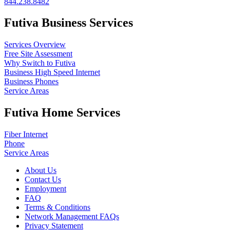
844.238.8482
Futiva Business Services
Services Overview
Free Site Assessment
Why Switch to Futiva
Business High Speed Internet
Business Phones
Service Areas
Futiva Home Services
Fiber Internet
Phone
Service Areas
About Us
Contact Us
Employment
FAQ
Terms & Conditions
Network Management FAQs
Privacy Statement