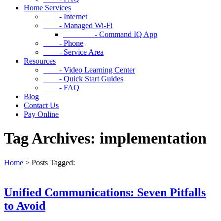
Home Services
- Internet
- Managed Wi-Fi
- Command IQ App
- Phone
- Service Area
Resources
- Video Learning Center
- Quick Start Guides
- FAQ
Blog
Contact Us
Pay Online
Tag Archives: implementation
Home
>
Posts Tagged:
Unified Communications: Seven Pitfalls
to Avoid