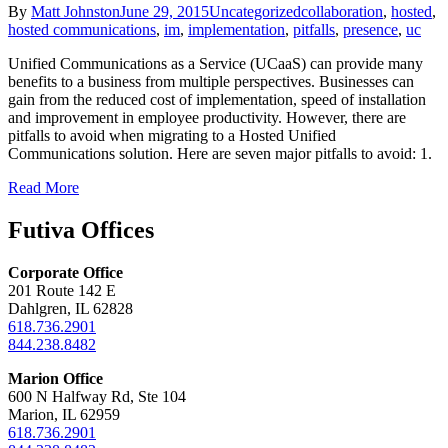
By
Matt Johnston
June 29, 2015
Uncategorized
collaboration
,
hosted
,
hosted communications
,
im
,
implementation
,
pitfalls
,
presence
,
uc
Unified Communications as a Service (UCaaS) can provide many
benefits to a business from multiple perspectives. Businesses can
gain from the reduced cost of implementation, speed of installation
and improvement in employee productivity. However, there are
pitfalls to avoid when migrating to a Hosted Unified
Communications solution. Here are seven major pitfalls to avoid: 1.
Read More
Futiva Offices
Corporate Office
201 Route 142 E
Dahlgren, IL 62828
618.736.2901
844.238.8482
Marion Office
600 N Halfway Rd, Ste 104
Marion, IL 62959
618.736.2901