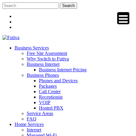
Skip
to
content
Business Services
Free Site Assessment
Why Switch to Futiva
Business Internet
Business Internet Pricing
Business Phones
Phones and Devices
Packages
Call Center
Receptionist
VOIP
Hosted PBX
Service Areas
FAQ
Home Services
Internet
Managed Wi-Fi