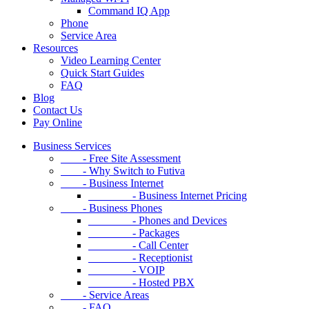
Command IQ App
Phone
Service Area
Resources
Video Learning Center
Quick Start Guides
FAQ
Blog
Contact Us
Pay Online
Business Services
- Free Site Assessment
- Why Switch to Futiva
- Business Internet
- Business Internet Pricing
- Business Phones
- Phones and Devices
- Packages
- Call Center
- Receptionist
- VOIP
- Hosted PBX
- Service Areas
- FAQ