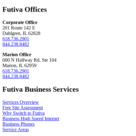
Futiva Offices
Corporate Office
201 Route 142 E
Dahlgren, IL 62828
618.736.2901
844.238.8482
Marion Office
600 N Halfway Rd, Ste 104
Marion, IL 62959
618.736.2901
844.238.8482
Futiva Business Services
Services Overview
Free Site Assessment
Why Switch to Futiva
Business High Speed Internet
Business Phones
Service Areas