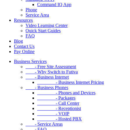
Command IQ App
Phone
Service Area
Resources
Video Learning Center
Quick Start Guides
FAQ
Blog
Contact Us
Pay Online
Business Services
- Free Site Assessment
- Why Switch to Futiva
- Business Internet
- Business Internet Pricing
- Business Phones
- Phones and Devices
- Packages
- Call Center
- Receptionist
- VOIP
- Hosted PBX
- Service Areas
- FAQ