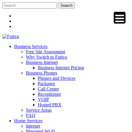
Skip
to
content
Business Services
Free Site Assessment
Why Switch to Futiva
Business Internet
Business Internet Pricing
Business Phones
Phones and Devices
Packages
Call Center
Receptionist
VOIP
Hosted PBX
Service Areas
FAQ
Home Services
Internet
Managed Wi-Fi