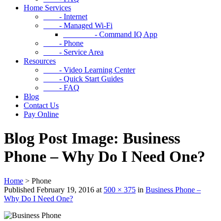
Home Services
- Internet
- Managed Wi-Fi
- Command IQ App
- Phone
- Service Area
Resources
- Video Learning Center
- Quick Start Guides
- FAQ
Blog
Contact Us
Pay Online
Blog Post Image: Business
Phone – Why Do I Need One?
Home
>
Phone
Published
February 19, 2016
at
500 × 375
in
Business Phone –
Why Do I Need One?