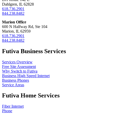
Dahlgren, IL 62828
618.736.2901
844.238.8482
Marion Office
600 N Halfway Rd, Ste 104
Marion, IL 62959
618.736.2901
844.238.8482
Futiva Business Services
Services Overview
Free Site Assessment
Why Switch to Futiva
Business High Speed Internet
Business Phones
Service Areas
Futiva Home Services
Fiber Internet
Phone