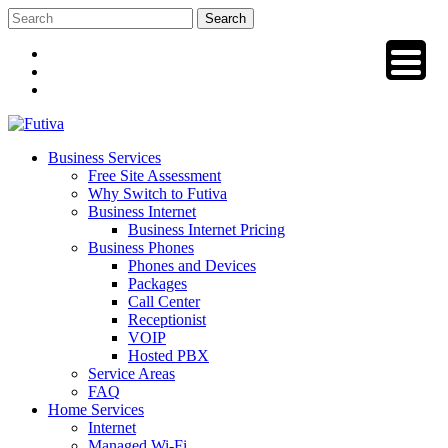
Skip
to
content
Business Services
Free Site Assessment
Why Switch to Futiva
Business Internet
Business Internet Pricing
Business Phones
Phones and Devices
Packages
Call Center
Receptionist
VOIP
Hosted PBX
Service Areas
FAQ
Home Services
Internet
Managed Wi-Fi