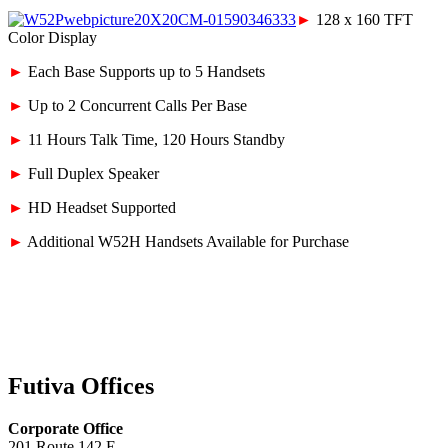
►
128 x 160 TFT
Color Display
►
Each Base Supports up to 5 Handsets
►
Up to 2 Concurrent Calls Per Base
►
11 Hours Talk Time, 120 Hours Standby
►
Full Duplex Speaker
►
HD Headset Supported
►
Additional W52H Handsets Available for Purchase
Futiva Offices
Corporate Office
201 Route 142 E