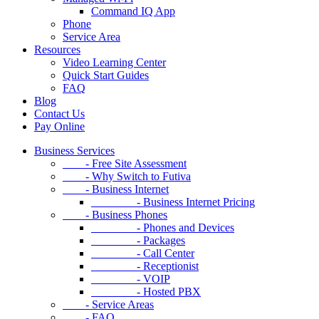
Command IQ App
Phone
Service Area
Resources
Video Learning Center
Quick Start Guides
FAQ
Blog
Contact Us
Pay Online
Business Services
- Free Site Assessment
- Why Switch to Futiva
- Business Internet
- Business Internet Pricing
- Business Phones
- Phones and Devices
- Packages
- Call Center
- Receptionist
- VOIP
- Hosted PBX
- Service Areas
- FAQ