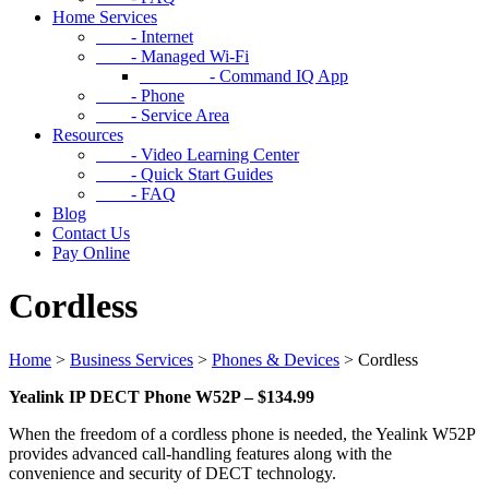
Home Services
- Internet
- Managed Wi-Fi
- Command IQ App
- Phone
- Service Area
Resources
- Video Learning Center
- Quick Start Guides
- FAQ
Blog
Contact Us
Pay Online
Cordless
Home
>
Business Services
>
Phones & Devices
>
Cordless
Yealink IP DECT Phone W52P – $134.99
When the freedom of a cordless phone is needed, the Yealink W52P
provides advanced call-handling features along with the
convenience and security of DECT technology.