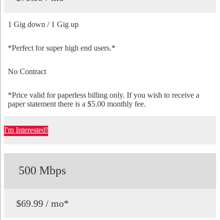
1 Gig down / 1 Gig up
*Perfect for super high end users.*
No Contract
*Price valid for paperless billing only. If you wish to receive a
paper statement there is a $5.00 monthly fee.
I'm Interested!
500 Mbps
$69.99 / mo*