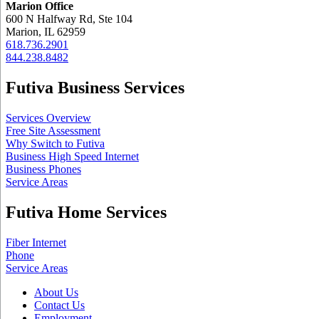
Marion Office
600 N Halfway Rd, Ste 104
Marion, IL 62959
618.736.2901
844.238.8482
Futiva Business Services
Services Overview
Free Site Assessment
Why Switch to Futiva
Business High Speed Internet
Business Phones
Service Areas
Futiva Home Services
Fiber Internet
Phone
Service Areas
About Us
Contact Us
Employment