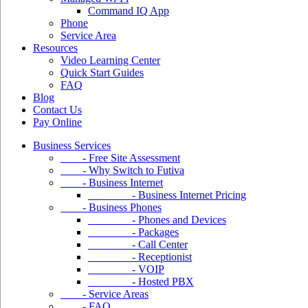
Command IQ App
Phone
Service Area
Resources
Video Learning Center
Quick Start Guides
FAQ
Blog
Contact Us
Pay Online
Business Services
- Free Site Assessment
- Why Switch to Futiva
- Business Internet
- Business Internet Pricing
- Business Phones
- Phones and Devices
- Packages
- Call Center
- Receptionist
- VOIP
- Hosted PBX
- Service Areas
- FAQ