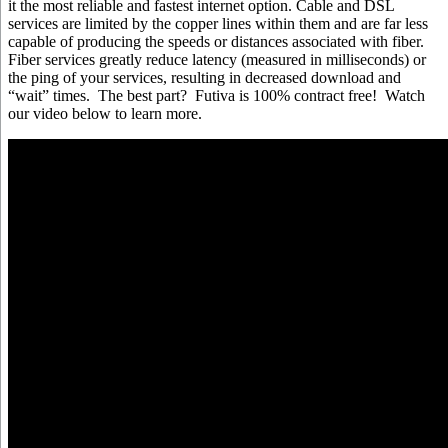
it the most reliable and fastest internet option. Cable and DSL
services are limited by the copper lines within them and are far less
capable of producing the speeds or distances associated with fiber.
Fiber services greatly reduce latency (measured in milliseconds) or
the ping of your services, resulting in decreased download and
“wait” times. The best part? Futiva is 100% contract free! Watch
our video below to learn more.