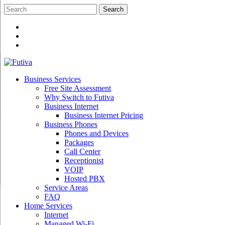
Skip
to
content
Business Services
Free Site Assessment
Why Switch to Futiva
Business Internet
Business Internet Pricing
Business Phones
Phones and Devices
Packages
Call Center
Receptionist
VOIP
Hosted PBX
Service Areas
FAQ
Home Services
Internet
Managed Wi-Fi