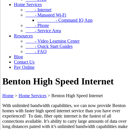
Home Services
- Internet
- Managed Wi-Fi
- Command IQ App
- Phone
- Service Area
Resources
- Video Learning Center
- Quick Start Guides
- FAQ
Blog
Contact Us
Pay Online
Benton High Speed Internet
Home
>
Home Services
>
Benton High Speed Internet
With unlimited bandwidth capabilities, we can now provide Benton
homes with faster high speed internet service than you have ever
experienced! To date, fiber optic internet is the fastest of all
connections available. It’s ability to carry large amounts of data over
long distances paired with it’s unlimited bandwidth capabilities make