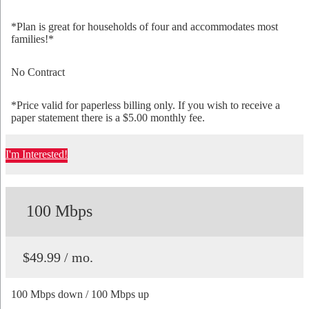
*Plan is great for households of four and accommodates most
families!*
No Contract
*Price valid for paperless billing only. If you wish to receive a
paper statement there is a $5.00 monthly fee.
I'm Interested!
100 Mbps
$49.99 / mo.
100 Mbps down / 100 Mbps up