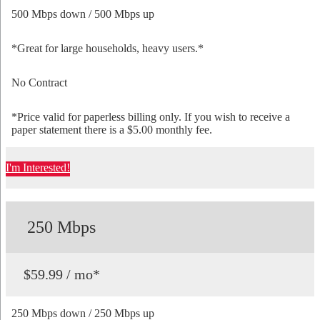
500 Mbps down / 500 Mbps up
*Great for large households, heavy users.*
No Contract
*Price valid for paperless billing only. If you wish to receive a
paper statement there is a $5.00 monthly fee.
I'm Interested!
250 Mbps
$59.99 / mo*
250 Mbps down / 250 Mbps up