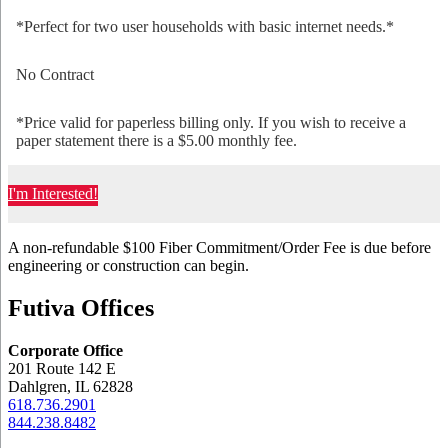
*Perfect for two user households with basic internet needs.*
No Contract
*Price valid for paperless billing only. If you wish to receive a
paper statement there is a $5.00 monthly fee.
I'm Interested!
A non-refundable $100 Fiber Commitment/Order Fee is due before
engineering or construction can begin.
Futiva Offices
Corporate Office
201 Route 142 E
Dahlgren, IL 62828
618.736.2901
844.238.8482