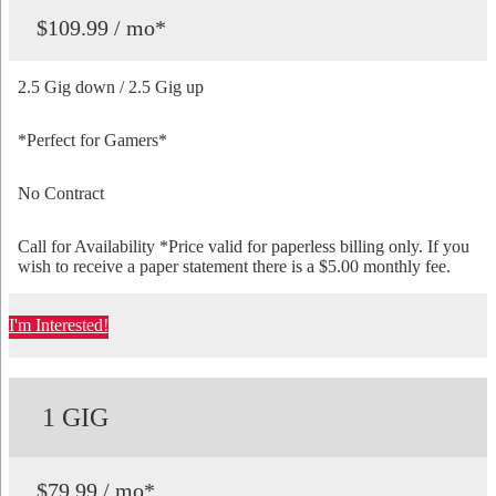
$109.99 / mo*
2.5 Gig down / 2.5 Gig up
*Perfect for Gamers*
No Contract
Call for Availability *Price valid for paperless billing only. If you
wish to receive a paper statement there is a $5.00 monthly fee.
I'm Interested!
1 GIG
$79.99 / mo*