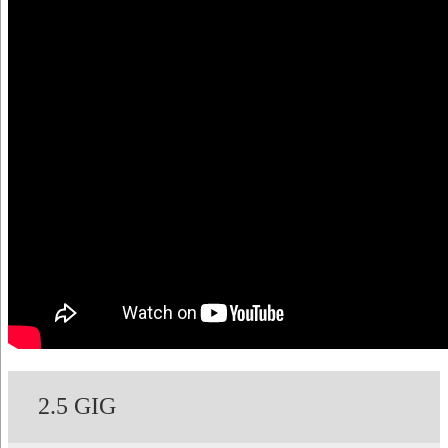
2.5 GIG