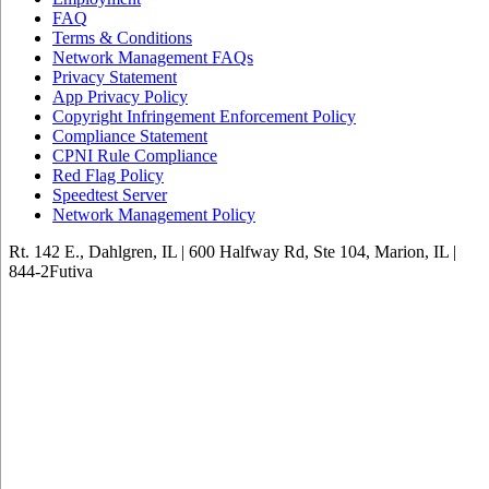
FAQ
Terms & Conditions
Network Management FAQs
Privacy Statement
App Privacy Policy
Copyright Infringement Enforcement Policy
Compliance Statement
CPNI Rule Compliance
Red Flag Policy
Speedtest Server
Network Management Policy
Rt. 142 E., Dahlgren, IL | 600 Halfway Rd, Ste 104, Marion, IL |
844-2Futiva