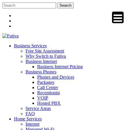
Skip
to
content
Business Services
Free Site Assessment
Why Switch to Futiva
Business Internet
Business Internet Pricing
Business Phones
Phones and Devices
Packages
Call Center
Receptionist
VOIP
Hosted PBX
Service Areas
FAQ
Home Services
Internet
Managed Wi-Fi