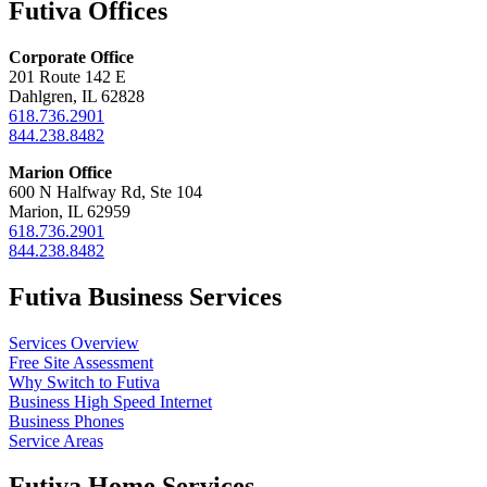
Futiva Offices
Corporate Office
201 Route 142 E
Dahlgren, IL 62828
618.736.2901
844.238.8482
Marion Office
600 N Halfway Rd, Ste 104
Marion, IL 62959
618.736.2901
844.238.8482
Futiva Business Services
Services Overview
Free Site Assessment
Why Switch to Futiva
Business High Speed Internet
Business Phones
Service Areas
Futiva Home Services