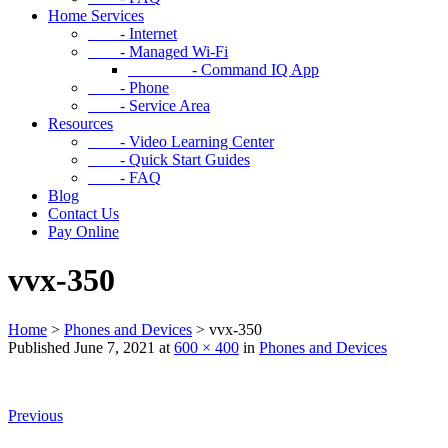
Home Services
- Internet
- Managed Wi-Fi
- Command IQ App
- Phone
- Service Area
Resources
- Video Learning Center
- Quick Start Guides
- FAQ
Blog
Contact Us
Pay Online
vvx-350
Home
>
Phones and Devices
>
vvx-350
Published
June 7, 2021
at
600 × 400
in
Phones and Devices
Previous