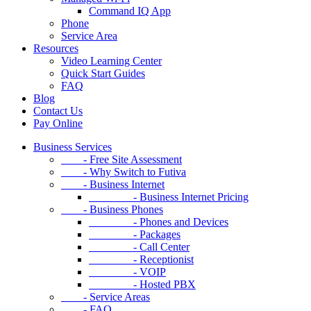
Command IQ App
Phone
Service Area
Resources
Video Learning Center
Quick Start Guides
FAQ
Blog
Contact Us
Pay Online
Business Services
- Free Site Assessment
- Why Switch to Futiva
- Business Internet
- Business Internet Pricing
- Business Phones
- Phones and Devices
- Packages
- Call Center
- Receptionist
- VOIP
- Hosted PBX
- Service Areas
- FAQ