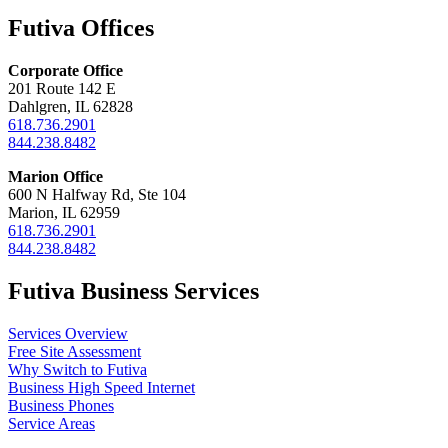
Futiva Offices
Corporate Office
201 Route 142 E
Dahlgren, IL 62828
618.736.2901
844.238.8482
Marion Office
600 N Halfway Rd, Ste 104
Marion, IL 62959
618.736.2901
844.238.8482
Futiva Business Services
Services Overview
Free Site Assessment
Why Switch to Futiva
Business High Speed Internet
Business Phones
Service Areas